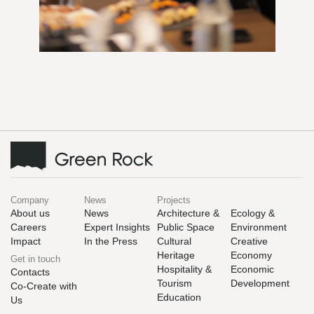
Company
News
Projects
About us
News
Architecture &
Ecology &
Careers
Expert Insights
Public Space
Environment
Impact
In the Press
Cultural
Creative
Heritage
Economy
Get in touch
Hospitality &
Economic
Contacts
Tourism
Development
Co-Create with
Education
Us