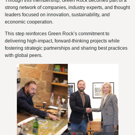
Through this membership, Green Rock becomes part of a
strong network of companies, industry experts, and thought
leaders focused on innovation, sustainability, and
economic cooperation.
This step reinforces Green Rock’s commitment to
delivering high-impact, forward-thinking projects while
fostering strategic partnerships and sharing best practices
with global peers.