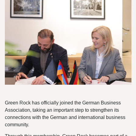
Green Rock has officially joined the German Business
Association, taking an important step to strengthen its
connections with the German and international business
community.