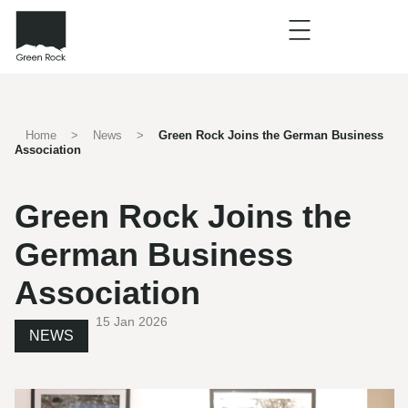
Home
>
News
>
Green Rock Joins the German Business
Association
Green Rock Joins the
German Business
Association
15 Jan 2026
NEWS