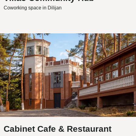
Coworking space in Dilijan
Cabinet Cafe & Restaurant