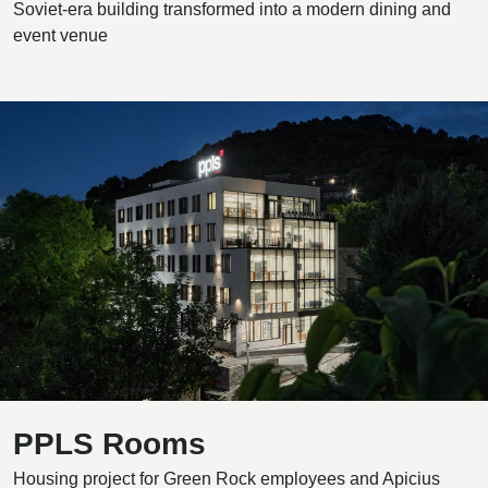
Soviet-era building transformed into a modern dining and
event venue
PPLS Rooms
Housing project for Green Rock employees and Apicius