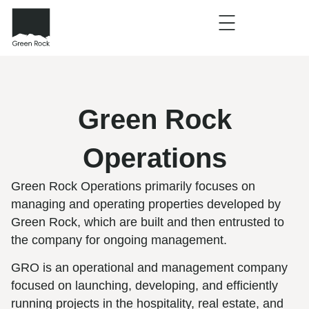
Green Rock
Operations
Green Rock Operations primarily focuses on
managing and operating properties developed by
Green Rock, which are built and then entrusted to
the company for ongoing management.
GRO is an operational and management company
focused on launching, developing, and efficiently
running projects in the hospitality, real estate, and