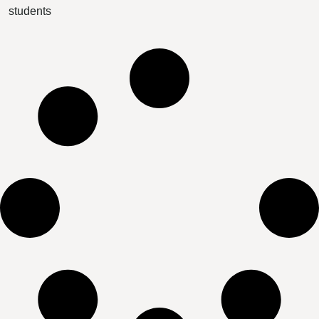
students