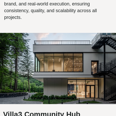
brand, and real-world execution, ensuring
consistency, quality, and scalability across all
projects.
Villa3 Community Hub