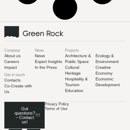
Company
News
Projects
About us
News
Architecture &
Ecology &
Careers
Expert Insights
Public Space
Environment
Impact
In the Press
Cultural
Creative
Heritage
Economy
Get in touch
Hospitality &
Economic
Contacts
Tourism
Development
Co-Create with
Education
Us
Privacy Policy
Got
Terms of Use
questions?
– Contact
us!