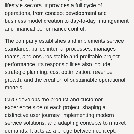
lifestyle sectors. It provides a full cycle of
operations, from concept development and
business model creation to day-to-day management
and financial performance control.
The company establishes and implements service
standards, builds internal processes, manages
teams, and ensures stable and profitable project
performance. Its responsibilities also include
strategic planning, cost optimization, revenue
growth, and the creation of sustainable operational
models.
GRO develops the product and customer
experience side of each project, shaping a
distinctive user journey, implementing modern
service solutions, and adapting concepts to market
demands. It acts as a bridge between concept,